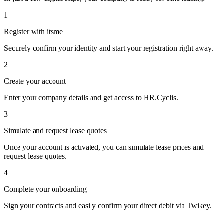
1
Register with itsme
Securely confirm your identity and start your registration right away.
2
Create your account
Enter your company details and get access to HR.Cyclis.
3
Simulate and request lease quotes
Once your account is activated, you can simulate lease prices and
request lease quotes.
4
Complete your onboarding
Sign your contracts and easily confirm your direct debit via Twikey.