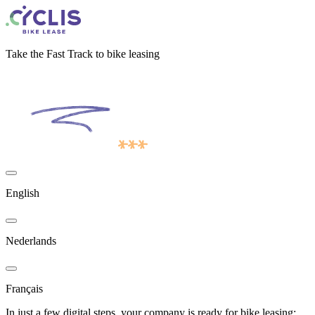
Take the Fast Track to bike leasing
English
Nederlands
Français
In just a few digital steps, your company is ready for bike leasing: